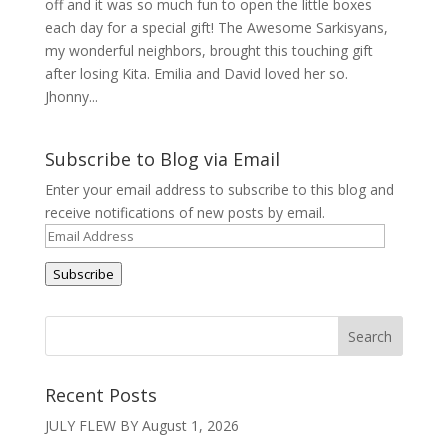
off and it was so much fun to open the little boxes
each day for a special gift! The Awesome Sarkisyans,
my wonderful neighbors, brought this touching gift
after losing Kita. Emilia and David loved her so.
Jhonny...
Subscribe to Blog via Email
Enter your email address to subscribe to this blog and
receive notifications of new posts by email.
Email
Address
Subscribe
Recent Posts
JULY FLEW BY
August 1, 2026