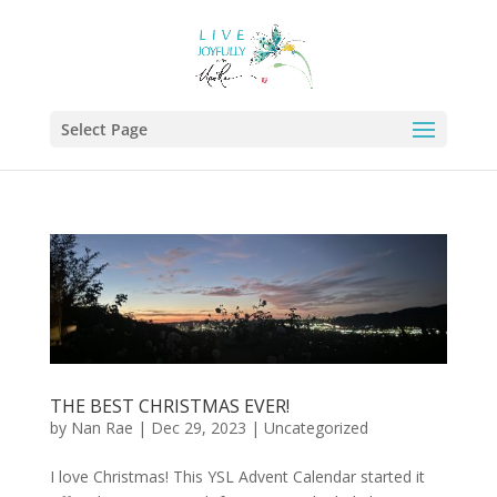
Select Page
THE BEST CHRISTMAS EVER!
by
Nan Rae
|
Dec 29, 2023
|
Uncategorized
I love Christmas! This YSL Advent Calendar started it