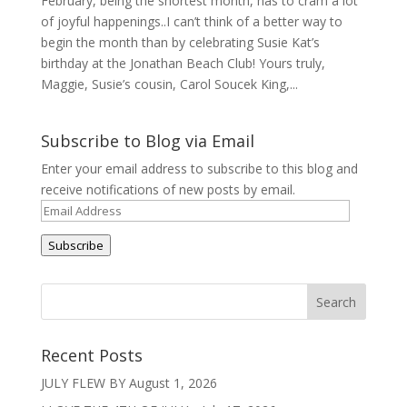
February, being the shortest month, has to cram a lot
of joyful happenings..I can’t think of a better way to
begin the month than by celebrating Susie Kat’s
birthday at the Jonathan Beach Club! Yours truly,
Maggie, Susie’s cousin, Carol Soucek King,...
Subscribe to Blog via Email
Enter your email address to subscribe to this blog and
receive notifications of new posts by email.
Email
Address
Subscribe
Recent Posts
JULY FLEW BY
August 1, 2026