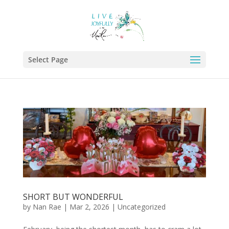
Select Page
SHORT BUT WONDERFUL
by
Nan Rae
|
Mar 2, 2026
|
Uncategorized