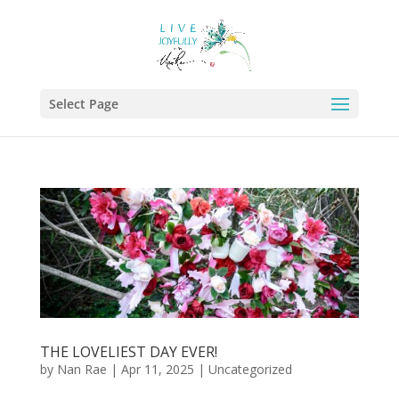
Select Page
THE LOVELIEST DAY EVER!
by
Nan Rae
|
Apr 11, 2025
|
Uncategorized