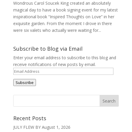
Wondrous Carol Soucek King created an absolutely
magical day to have a book signing event for my latest
inspirational book “Inspired Thoughts on Love” in her
exquisite garden. From the moment I drove in there
were six valets who actually were waiting for...
Subscribe to Blog via Email
Enter your email address to subscribe to this blog and
receive notifications of new posts by email.
Email
Address
Subscribe
Recent Posts
JULY FLEW BY
August 1, 2026