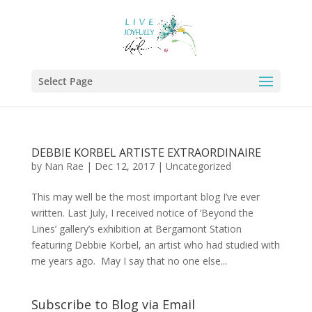
Select Page
DEBBIE KORBEL ARTISTE EXTRAORDINAIRE
by
Nan Rae
|
Dec 12, 2017
|
Uncategorized
This may well be the most important blog I’ve ever
written. Last July, I received notice of ‘Beyond the
Lines’ gallery’s exhibition at Bergamont Station
featuring Debbie Korbel, an artist who had studied with
me years ago. May I say that no one else...
Subscribe to Blog via Email