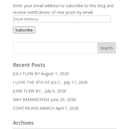
Enter your email address to subscribe to this blog and
receive notifications of new posts by email.
Email
Address
Subscribe
Recent Posts
JULY FLEW BY
August 1, 2026
I LOVE THE 4TH OF JULY…
July 17, 2026
JUNE FLEW BY…
July 6, 2026
MAY REMINICENSE
June 20, 2026
CONTINUING MARCH
April 1, 2026
Archives