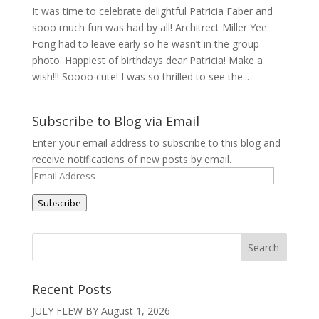
It was time to celebrate delightful Patricia Faber and
sooo much fun was had by all! Architrect Miller Yee
Fong had to leave early so he wasn’t in the group
photo. Happiest of birthdays dear Patricia! Make a
wish!!! Soooo cute! I was so thrilled to see the...
Subscribe to Blog via Email
Enter your email address to subscribe to this blog and
receive notifications of new posts by email.
Email
Address
Subscribe
Recent Posts
JULY FLEW BY
August 1, 2026