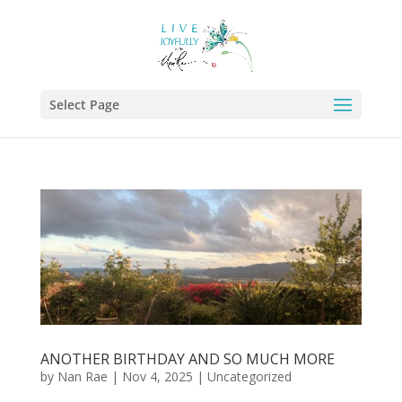
Select Page
ANOTHER BIRTHDAY AND SO MUCH MORE
by
Nan Rae
|
Nov 4, 2025
|
Uncategorized