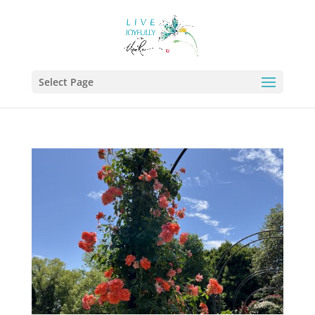
Select Page