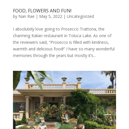
FOOD, FLOWERS AND FUN!
by
Nan Rae
|
May 5, 2022
|
Uncategorized
I absolutely love going to Prosecco Trattoria, the
charming Italian restaurant in Toluca Lake. As one of
the reviewers said, “Prosecco is filled with kindness,
warmth and delicious food!” I have so many wonderful
memories through the years but mostly it’s...