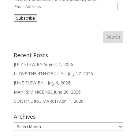
Email
Address
Subscribe
Recent Posts
JULY FLEW BY
August 1, 2026
I LOVE THE 4TH OF JULY…
July 17, 2026
JUNE FLEW BY…
July 6, 2026
MAY REMINICENSE
June 20, 2026
CONTINUING MARCH
April 1, 2026
Archives
Archives