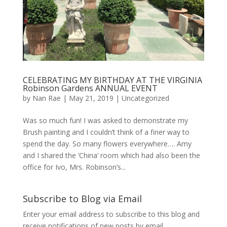
CELEBRATING MY BIRTHDAY AT THE VIRGINIA
Robinson Gardens ANNUAL EVENT
by
Nan Rae
|
May 21, 2019
|
Uncategorized
Was so much fun! I was asked to demonstrate my
Brush painting and I couldn’t think of a finer way to
spend the day. So many flowers everywhere…. Amy
and I shared the ‘China’ room which had also been the
office for Ivo, Mrs. Robinson’s...
Subscribe to Blog via Email
Enter your email address to subscribe to this blog and
receive notifications of new posts by email.