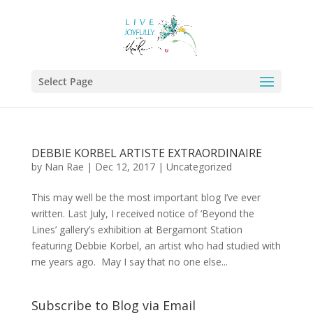
Select Page
DEBBIE KORBEL ARTISTE EXTRAORDINAIRE
by
Nan Rae
|
Dec 12, 2017
|
Uncategorized
This may well be the most important blog I’ve ever
written. Last July, I received notice of ‘Beyond the
Lines’ gallery’s exhibition at Bergamont Station
featuring Debbie Korbel, an artist who had studied with
me years ago. May I say that no one else...
Subscribe to Blog via Email