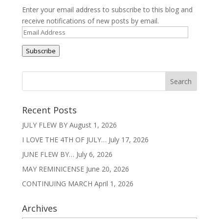
Enter your email address to subscribe to this blog and
receive notifications of new posts by email.
Email
Address
Subscribe
Recent Posts
JULY FLEW BY
August 1, 2026
I LOVE THE 4TH OF JULY…
July 17, 2026
JUNE FLEW BY…
July 6, 2026
MAY REMINICENSE
June 20, 2026
CONTINUING MARCH
April 1, 2026
Archives