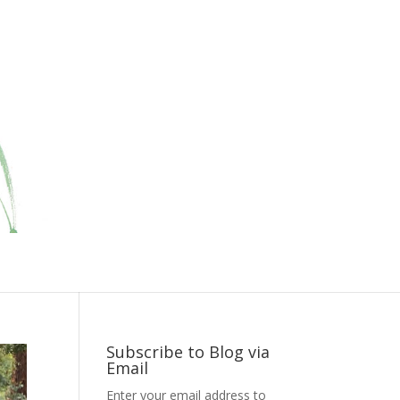
Subscribe to Blog via
Email
Enter your email address to