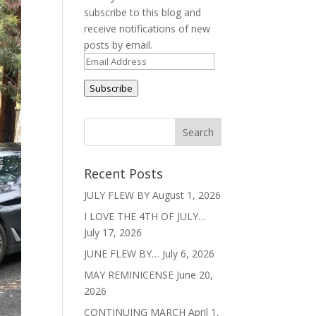
subscribe to this blog and
receive notifications of new
posts by email.
Email
Address
Subscribe
Recent Posts
JULY FLEW BY
August 1, 2026
I LOVE THE 4TH OF JULY…
July 17, 2026
JUNE FLEW BY…
July 6, 2026
MAY REMINICENSE
June 20,
2026
CONTINUING MARCH
April 1,