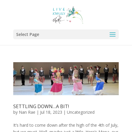
Select Page
SETTLING DOWN…A BIT!
by
Nan Rae
|
Jul 18, 2023
|
Uncategorized
It’s hard to come down after the high of the 4th of July,
but we must. Well, maybe just a little. Here’s Mena, our