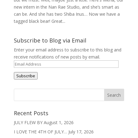
new intern in the Nan Rae Studio, and she’s smart as
can be. And she has two Shiba Inus… Now we have a
tagged black bear! Great...
Subscribe to Blog via Email
Enter your email address to subscribe to this blog and
receive notifications of new posts by email.
Email
Address
Subscribe
Recent Posts
JULY FLEW BY
August 1, 2026
I LOVE THE 4TH OF JULY…
July 17, 2026