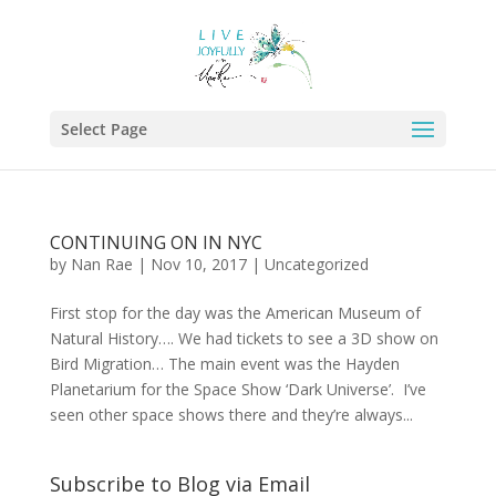
Select Page
CONTINUING ON IN NYC
by
Nan Rae
|
Nov 10, 2017
|
Uncategorized
First stop for the day was the American Museum of
Natural History…. We had tickets to see a 3D show on
Bird Migration… The main event was the Hayden
Planetarium for the Space Show ‘Dark Universe’. I’ve
seen other space shows there and they’re always...
Subscribe to Blog via Email