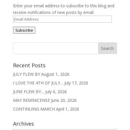
Enter your email address to subscribe to this blog and
receive notifications of new posts by email.
Email
Address
Subscribe
Recent Posts
JULY FLEW BY
August 1, 2026
I LOVE THE 4TH OF JULY…
July 17, 2026
JUNE FLEW BY…
July 6, 2026
MAY REMINICENSE
June 20, 2026
CONTINUING MARCH
April 1, 2026
Archives