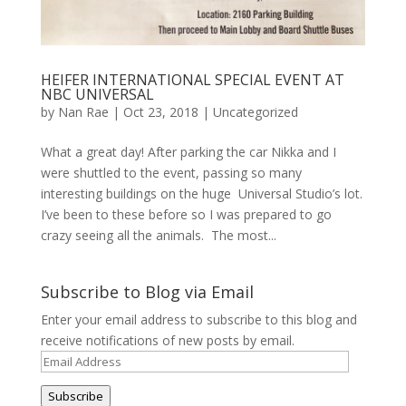
HEIFER INTERNATIONAL SPECIAL EVENT AT
NBC UNIVERSAL
by
Nan Rae
|
Oct 23, 2018
|
Uncategorized
What a great day! After parking the car Nikka and I
were shuttled to the event, passing so many
interesting buildings on the huge Universal Studio’s lot.
I’ve been to these before so I was prepared to go
crazy seeing all the animals. The most...
Subscribe to Blog via Email
Enter your email address to subscribe to this blog and
receive notifications of new posts by email.
Email
Address
Subscribe