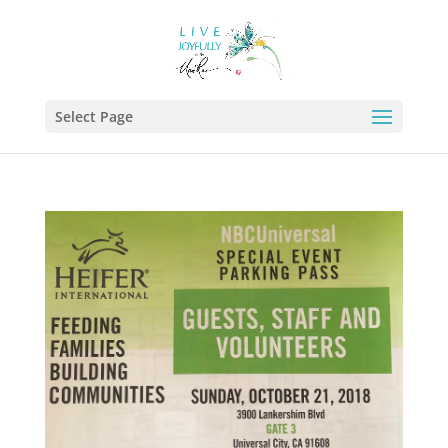
Select Page