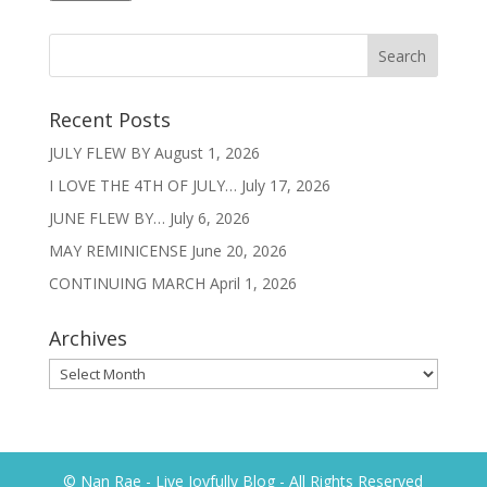
Recent Posts
JULY FLEW BY
August 1, 2026
I LOVE THE 4TH OF JULY…
July 17, 2026
JUNE FLEW BY…
July 6, 2026
MAY REMINICENSE
June 20, 2026
CONTINUING MARCH
April 1, 2026
Archives
Archives
© Nan Rae - Live Joyfully Blog - All Rights Reserved