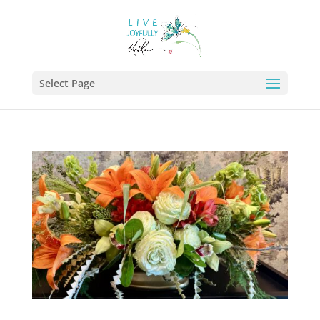
Select Page