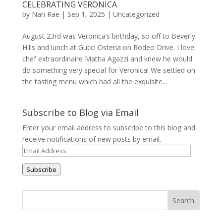
CELEBRATING VERONICA
by
Nan Rae
|
Sep 1, 2025
|
Uncategorized
August 23rd was Veronica’s birthday, so off to Beverly
Hills and lunch at Gucci Osteria on Rodeo Drive. I love
chef extraordinaire Mattia Agazzi and knew he would
do something very special for Veronica! We settled on
the tasting menu which had all the exquisite...
Subscribe to Blog via Email
Enter your email address to subscribe to this blog and
receive notifications of new posts by email.
Email
Address
Subscribe