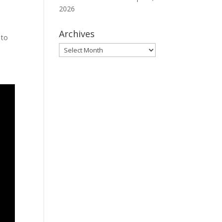
2026
Archives
 to
Archives