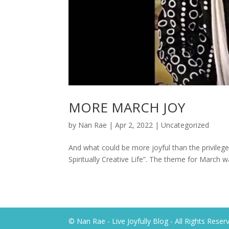
MORE MARCH JOY
by
Nan Rae
|
Apr 2, 2022
|
Uncategorized
And what could be more joyful than the privilege
Spiritually Creative Life”. The theme for March wa
© Nan Rae - Live Joyfully Blog - All Rights Reser