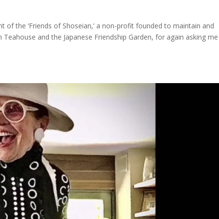
nt of the ‘Friends of Shoseian,’ a non-profit founded to maintain and
an Teahouse and the Japanese Friendship Garden, for again asking me