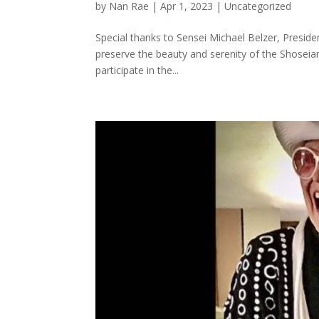
by
Nan Rae
|
Apr 1, 2023
|
Uncategorized
Special thanks to Sensei Michael Belzer, Preside
preserve the beauty and serenity of the Shosei
participate in the...