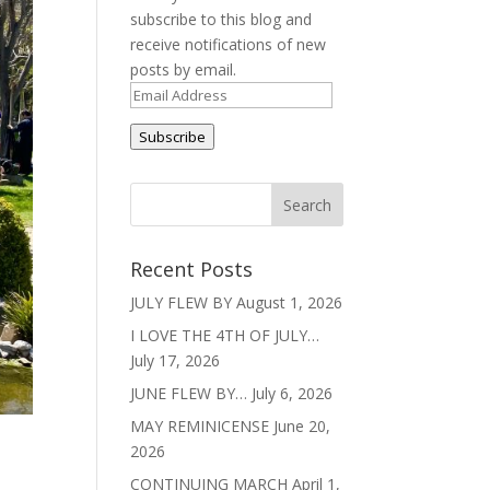
subscribe to this blog and
receive notifications of new
posts by email.
Email
Address
Subscribe
Recent Posts
JULY FLEW BY
August 1, 2026
I LOVE THE 4TH OF JULY…
July 17, 2026
JUNE FLEW BY…
July 6, 2026
MAY REMINICENSE
June 20,
2026
CONTINUING MARCH
April 1,