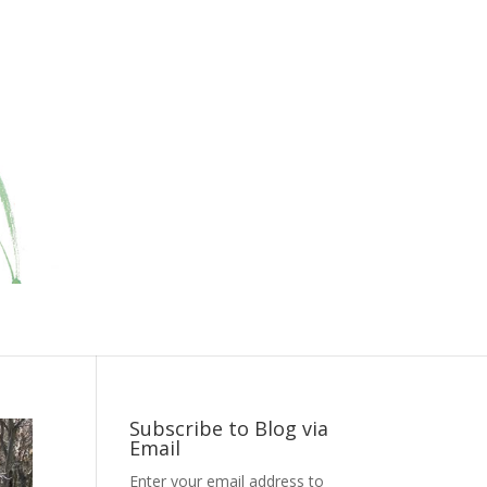
Subscribe to Blog via
Email
Enter your email address to