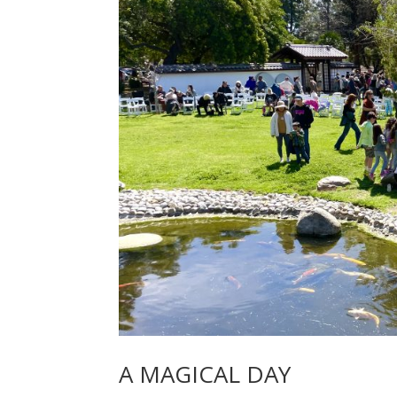
A MAGICAL DAY