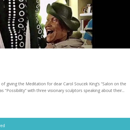
 of giving the Meditation for dear Carol Soucek King’s “Salon on the
s “Possibility” with three visionary sculptors speaking about their...
ved