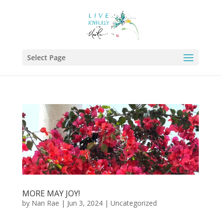
Select Page
MORE MAY JOY!
by
Nan Rae
|
Jun 3, 2024
|
Uncategorized