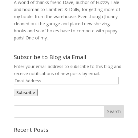
A world of thanks friend Dave, author of Fuzzzy Tale
and hooman to Lambert & Dolly, for getting more of
my books from the warehouse. Even though Jhonny
cleaned out the garage and placed new shelving,
books and scarf boxes have to compete with puppy
pads! One of my...
Subscribe to Blog via Email
Enter your email address to subscribe to this blog and
receive notifications of new posts by email.
Email
Address
Subscribe
Recent Posts