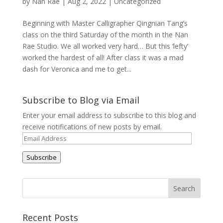
by
Nan Rae
|
Aug 2, 2022
|
Uncategorized
Beginning with Master Calligrapher Qingnian Tang’s
class on the third Saturday of the month in the Nan
Rae Studio. We all worked very hard… But this ‘lefty’
worked the hardest of all! After class it was a mad
dash for Veronica and me to get...
Subscribe to Blog via Email
Enter your email address to subscribe to this blog and
receive notifications of new posts by email.
Email
Address
Subscribe
Recent Posts