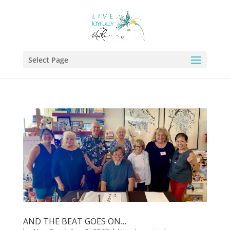
Select Page
AND THE BEAT GOES ON…