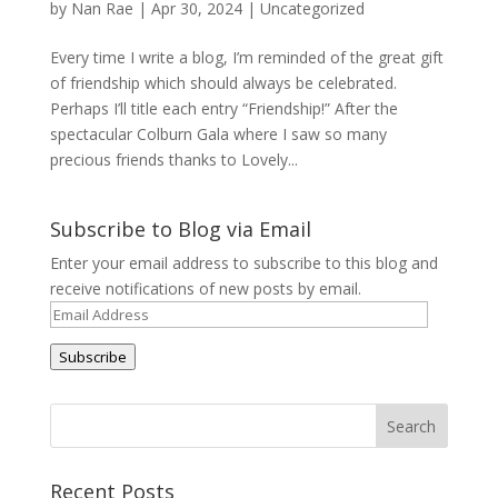
by
Nan Rae
|
Apr 30, 2024
|
Uncategorized
Every time I write a blog, I’m reminded of the great gift
of friendship which should always be celebrated.
Perhaps I’ll title each entry “Friendship!” After the
spectacular Colburn Gala where I saw so many
precious friends thanks to Lovely...
Subscribe to Blog via Email
Enter your email address to subscribe to this blog and
receive notifications of new posts by email.
Email
Address
Subscribe
Recent Posts