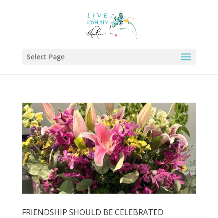
Select Page
FRIENDSHIP SHOULD BE CELEBRATED