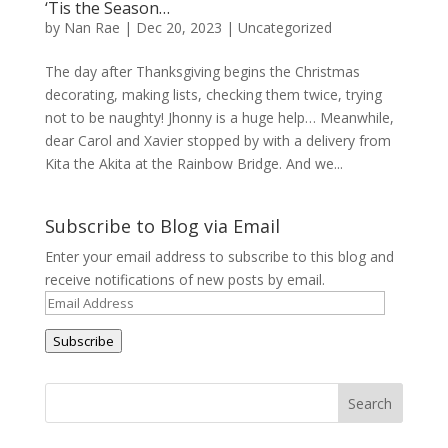
‘Tis the Season…
by
Nan Rae
|
Dec 20, 2023
|
Uncategorized
The day after Thanksgiving begins the Christmas
decorating, making lists, checking them twice, trying
not to be naughty! Jhonny is a huge help… Meanwhile,
dear Carol and Xavier stopped by with a delivery from
Kita the Akita at the Rainbow Bridge. And we...
Subscribe to Blog via Email
Enter your email address to subscribe to this blog and
receive notifications of new posts by email.
Email
Address
Subscribe