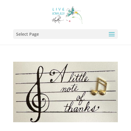
Select Page