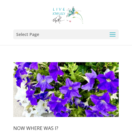
Select Page
NOW WHERE WAS I?