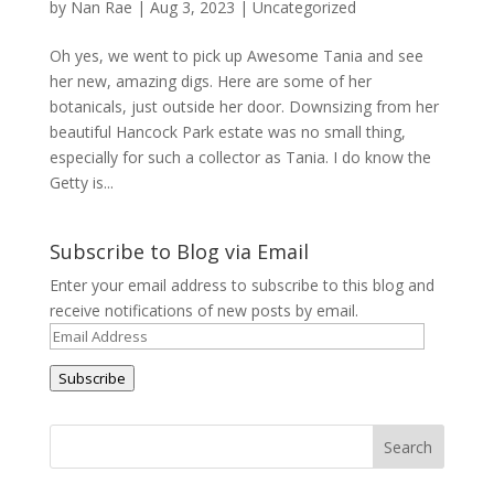
by
Nan Rae
|
Aug 3, 2023
|
Uncategorized
Oh yes, we went to pick up Awesome Tania and see
her new, amazing digs. Here are some of her
botanicals, just outside her door. Downsizing from her
beautiful Hancock Park estate was no small thing,
especially for such a collector as Tania. I do know the
Getty is...
Subscribe to Blog via Email
Enter your email address to subscribe to this blog and
receive notifications of new posts by email.
Email
Address
Subscribe