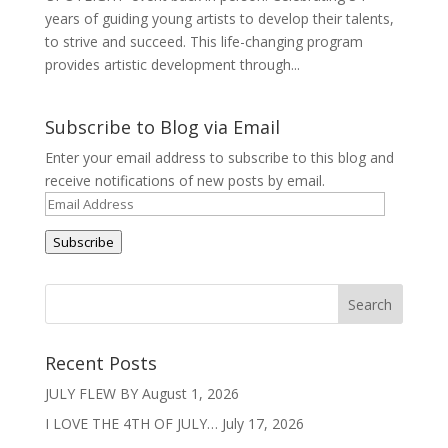
years of guiding young artists to develop their talents,
to strive and succeed. This life-changing program
provides artistic development through...
Subscribe to Blog via Email
Enter your email address to subscribe to this blog and
receive notifications of new posts by email.
Email
Address
Subscribe
Recent Posts
JULY FLEW BY
August 1, 2026
I LOVE THE 4TH OF JULY…
July 17, 2026