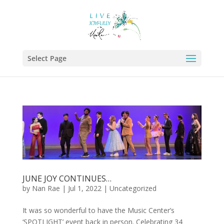
Select Page
JUNE JOY CONTINUES…
by
Nan Rae
|
Jul 1, 2022
|
Uncategorized
It was so wonderful to have the Music Center’s
‘SPOTLIGHT’ event back in person. Celebrating 34