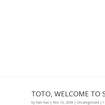
TOTO, WELCOME TO S
by
Nan Rae
|
Nov 10, 2008
|
Uncategorized
|
1