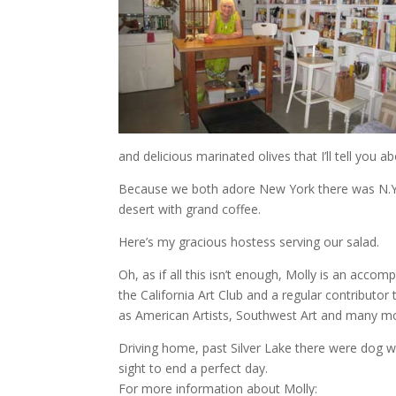
and delicious marinated olives that I’ll tell you a
Because we both adore New York there was N.Y
desert with grand coffee.
Here’s my gracious hostess serving our salad.
Oh, as if all this isn’t enough, Molly is an accom
the California Art Club and a regular contributor 
as American Artists, Southwest Art and many m
Driving home, past Silver Lake there were dog w
sight to end a perfect day.
For more information about Molly: