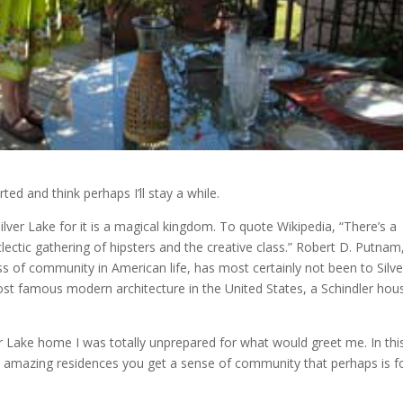
ed and think perhaps I’ll stay a while.
ilver Lake for it is a magical kingdom. To quote Wikipedia, “There’s a
ctic gathering of hipsters and the creative class.” Robert D. Putnam
ss of community in American life, has most certainly not been to Silve
ost famous modern architecture in the United States, a Schindler hou
er Lake home I was totally unprepared for what would greet me. In thi
 amazing residences you get a sense of community that perhaps is 