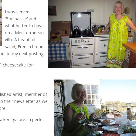
I was served
‘Bouibaisse’ and
what better to have
on a Mediterranean
villa. A beautiful
salad, French bread
bout in my next posting.
. cheesecake for
plished artist, member of
to their newsletter as well
ore.
alkers galore…a perfect