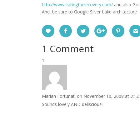
http://www.eatingforrecovery.com/
and also Goo
And, be sure to Google Silver Lake architecture
1 Comment
Marian Fortunati
on November 10, 2008 at 3:12
Sounds lovely AND deliscious!!