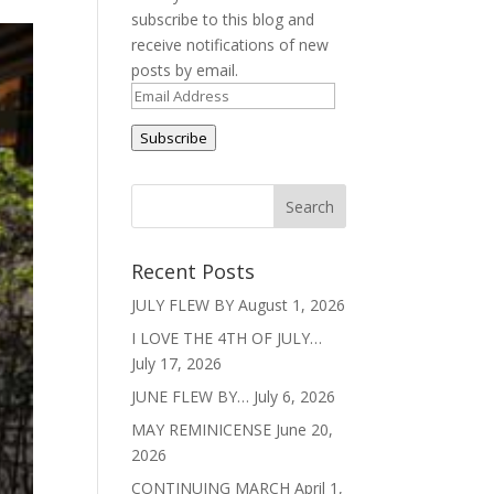
subscribe to this blog and
receive notifications of new
posts by email.
Email
Address
Subscribe
Recent Posts
JULY FLEW BY
August 1, 2026
I LOVE THE 4TH OF JULY…
July 17, 2026
JUNE FLEW BY…
July 6, 2026
MAY REMINICENSE
June 20,
2026
CONTINUING MARCH
April 1,