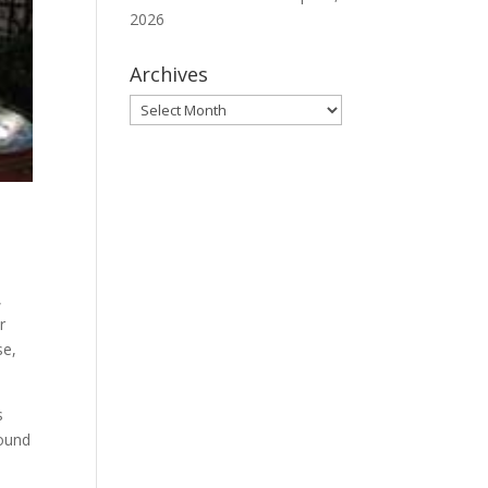
2026
Archives
Archives
,
r
se,
s
found