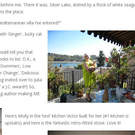
ng before me. There it was, Silver Lake, dotted by a flock of white seagu
s the place.
editerranean villa I’ve entered?”
ith ‘Ginger’…lucky cat.
ould tell you that
ks to list. O.K., a
or Dummies’, Low
 Change’, ‘Delicious
g invited over to Julia
f a J.C. award?) So,
lling author making ME
Here’s Molly in the ‘test’ kitchen Victor built for her (#1 kitchen is
upstairs) and here is the fantastic retro-fitted stove. Love it!