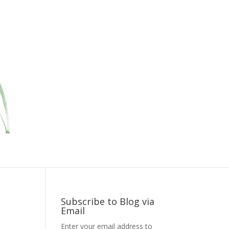
Subscribe to Blog via
Email
Enter your email address to