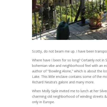
Scotty, do not beam me up. I have been transport
Where have I been for so long? Certainly not in S
bohemian vibe and neighborhood feel with an ecle
author of “Bowling Alone,” which is about the lo
Lake. This little enclave contains some of the m
Richard Neutra’s galore and many more.
When Molly Siple invited me to lunch at her Silv
charming old neighborhood of winding streets &
only in Europe.