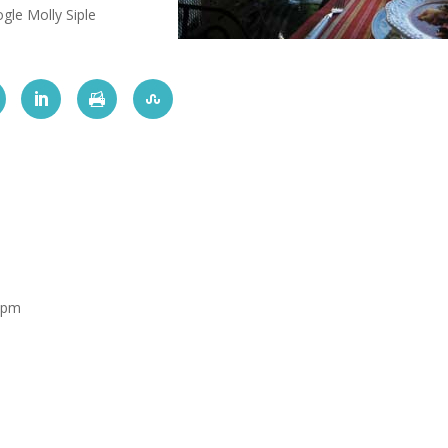
gle Molly Siple
 pm