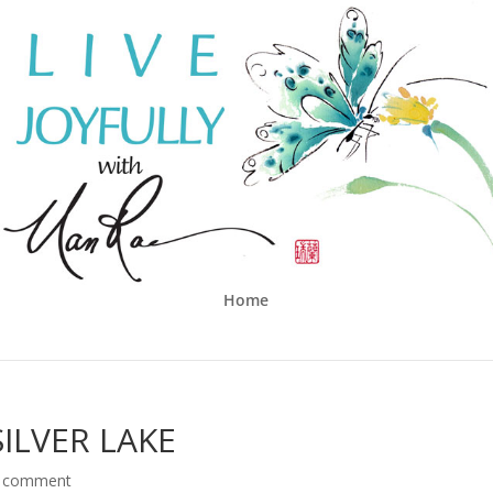
Home
ILVER LAKE
 comment