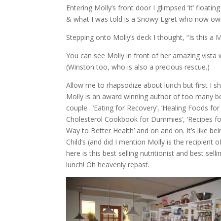
Entering Molly’s front door I glimpsed ‘It’ floati
& what I was told is a Snowy Egret who now own
Stepping onto Molly’s deck I thought, “Is this a M
You can see Molly in front of her amazing vista w
(Winston too, who is also a precious rescue.)
Allow me to rhapsodize about lunch but first I sh
Molly is an award winning author of too many boo
couple…’Eating for Recovery’, ‘Healing Foods f
Cholesterol Cookbook for Dummies’, ‘Recipes for
Way to Better Health’ and on and on. It’s like bein
Child’s (and did I mention Molly is the recipient o
here is this best selling nutritionist and best se
lunch! Oh heavenly repast.