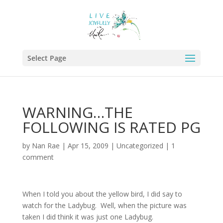
Select Page
WARNING…THE
FOLLOWING IS RATED PG
by
Nan Rae
|
Apr 15, 2009
|
Uncategorized
|
1
comment
When I told you about the yellow bird, I did say to
watch for the Ladybug. Well, when the picture was
taken I did think it was just one Ladybug.