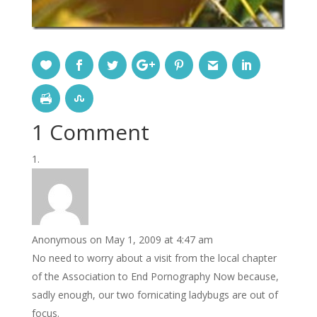
1 Comment
Anonymous
on May 1, 2009 at 4:47 am
No need to worry about a visit from the local chapter
of the Association to End Pornography Now because,
sadly enough, our two fornicating ladybugs are out of
focus.