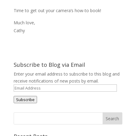
Time to get out your camera’s how-to book!
Much love,
Cathy
Subscribe to Blog via Email
Enter your email address to subscribe to this blog and
receive notifications of new posts by email.
Email
Address
Subscribe