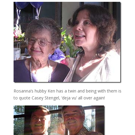
Rosanna’s hubby Ken has a twin and being with them is
to quote Casey Stengel, ‘deja vu’ all over again!