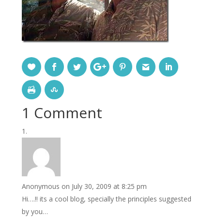
1 Comment
Anonymous
on July 30, 2009 at 8:25 pm
Hi….!! its a cool blog, specially the principles suggested
by you…