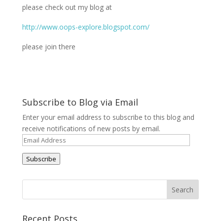
please check out my blog at
http://www.oops-explore.blogspot.com/
please join there
Subscribe to Blog via Email
Enter your email address to subscribe to this blog and
receive notifications of new posts by email.
Email
Address
Subscribe
Recent Posts