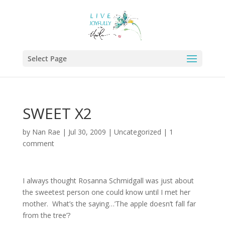
Select Page
SWEET X2
by
Nan Rae
|
Jul 30, 2009
|
Uncategorized
|
1
comment
I always thought Rosanna Schmidgall was just about
the sweetest person one could know until I met her
mother. What’s the saying…’The apple doesn’t fall far
from the tree’?