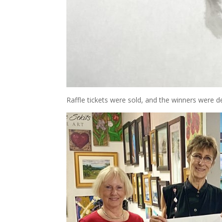
Raffle tickets were sold, and the winners were del