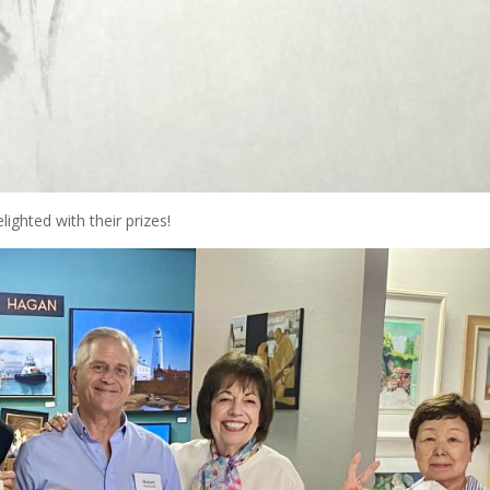
ighted with their prizes!