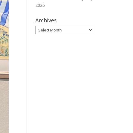
2026
Archives
Archives