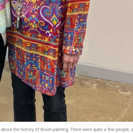
 about the history of Brush painting. There were quite a few people, 