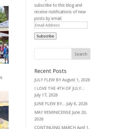
subscribe to this blog and
receive notifications of new
posts by email.
Email
Address
Subscribe
Recent Posts
is
JULY FLEW BY
August 1, 2026
I LOVE THE 4TH OF JULY…
July 17, 2026
JUNE FLEW BY…
July 6, 2026
MAY REMINICENSE
June 20,
2026
CONTINUING MARCH
April 1,