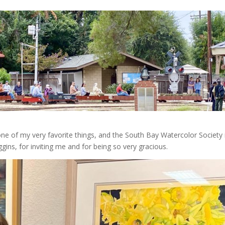
one of my very favorite things, and the South Bay Watercolor Society 
gins, for inviting me and for being so very gracious.