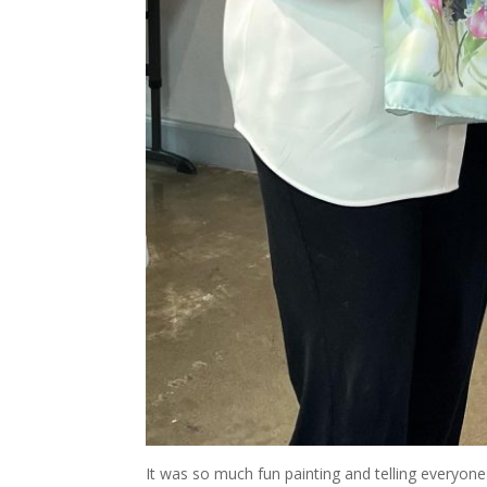
It was so much fun painting and telling everyone