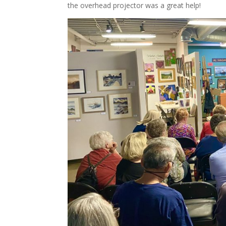
the overhead projector was a great help!