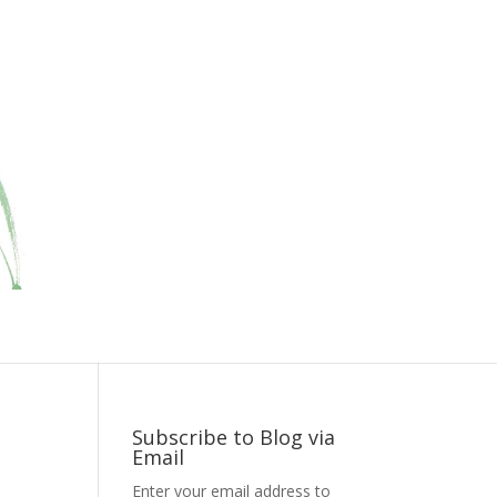
Subscribe to Blog via
Email
Enter your email address to