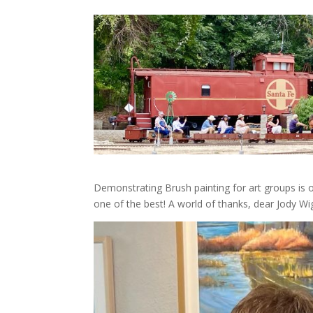
Demonstrating Brush painting for art groups is 
one of the best! A world of thanks, dear Jody Wig