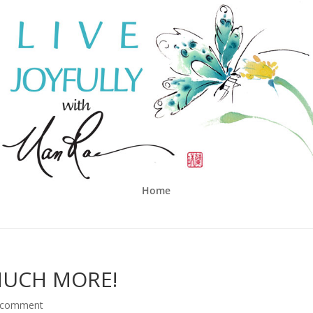
Home
MUCH MORE!
 comment