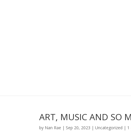
ART, MUSIC AND SO 
by
Nan Rae
|
Sep 20, 2023
|
Uncategorized
|
1