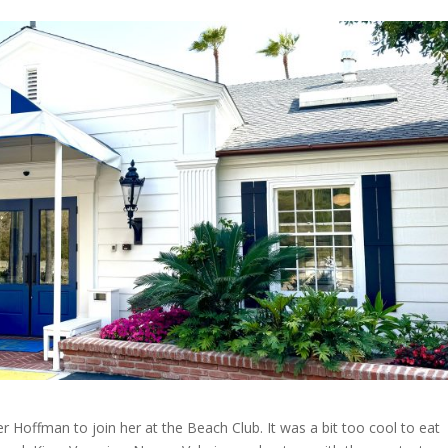
r Hoffman to join her at the Beach Club. It was a bit too cool to eat