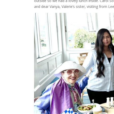
outside so we had a lovely lunch inside. Carol S
and dear Vanya, Valerie’s sister, visiting from Lee