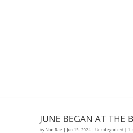
JUNE BEGAN AT THE 
by
Nan Rae
|
Jun 15, 2024
|
Uncategorized
|
1