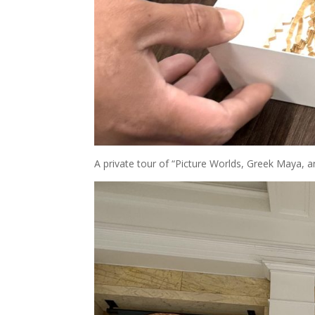
A private tour of “Picture Worlds, Greek Maya, a