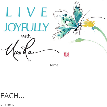
Home
BEACH…
 comment