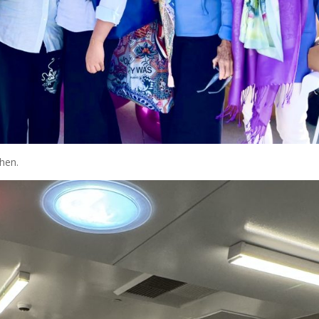
chen.