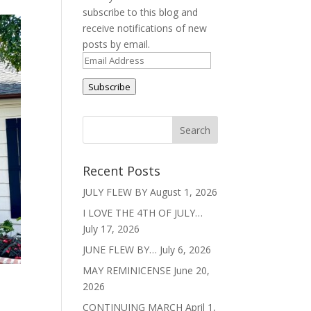
subscribe to this blog and
receive notifications of new
posts by email.
Email
Address
Subscribe
Recent Posts
JULY FLEW BY
August 1, 2026
I LOVE THE 4TH OF JULY…
July 17, 2026
JUNE FLEW BY…
July 6, 2026
MAY REMINICENSE
June 20,
2026
CONTINUING MARCH
April 1,