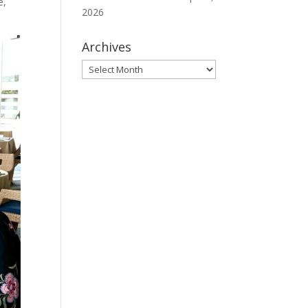
e,
2026
Archives
Archives