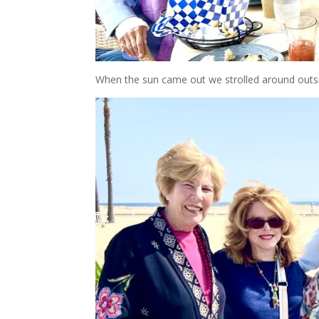
When the sun came out we strolled around outs