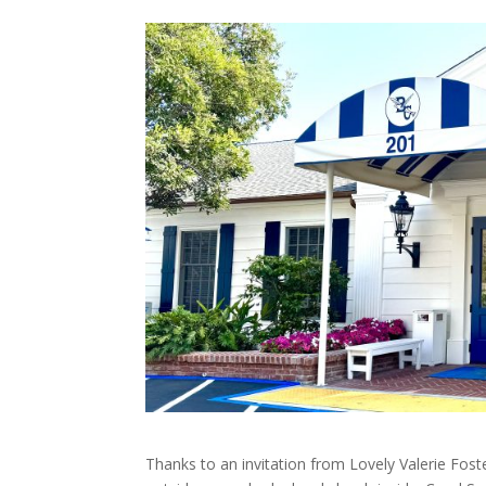
Thanks to an invitation from Lovely Valerie Foste