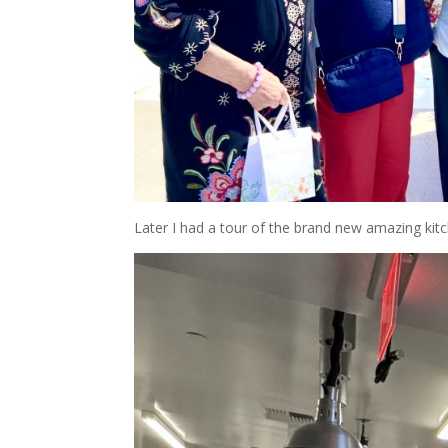
Later I had a tour of the brand new amazing kit