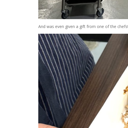
And was even given a gift from one of the chefs