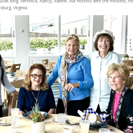
oucek King, Veronica, Nancy, Valerie, our hostess with the mostest, m
sburg, Virginia.