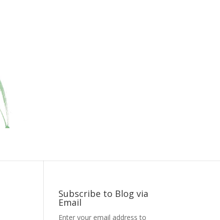
Subscribe to Blog via
Email
Enter your email address to