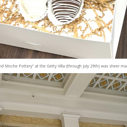
nd Moche Pottery” at the Getty Villa (through July 29th) was sheer ma