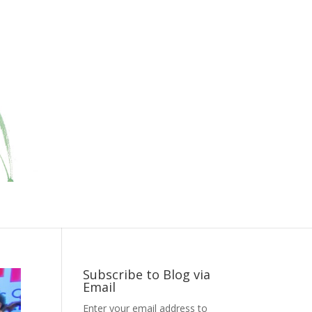
Subscribe to Blog via
Email
Enter your email address to