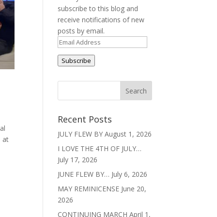
subscribe to this blog and
receive notifications of new
posts by email.
Email
Address
Subscribe
Recent Posts
al
JULY FLEW BY
August 1, 2026
 at
I LOVE THE 4TH OF JULY…
July 17, 2026
JUNE FLEW BY…
July 6, 2026
MAY REMINICENSE
June 20,
2026
CONTINUING MARCH
April 1,