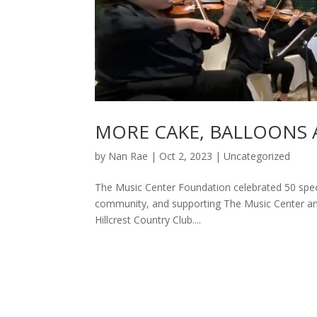
MORE CAKE, BALLOONS 
by
Nan Rae
|
Oct 2, 2023
|
Uncategorized
The Music Center Foundation celebrated 50 specta
community, and supporting The Music Center an
Hillcrest Country Club....