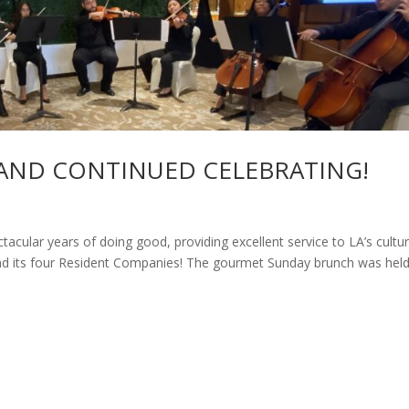
AND CONTINUED CELEBRATING!
cular years of doing good, providing excellent service to LA’s cultur
d its four Resident Companies! The gourmet Sunday brunch was held