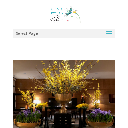
Select Page