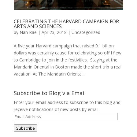
CELEBRATING THE HARVARD CAMPAIGN FOR
ARTS AND SCIENCES
by
Nan Rae
|
Apr 23, 2018
|
Uncategorized
A five year Harvard campaign that raised 9.1 billion
dollars was certainly cause for celebrating so off I flew
to Cambridge to join in the festivities. Staying at the
Mandarin Oriental in Boston made the short trip a real
vacation! At The Mandarin Oriental...
Subscribe to Blog via Email
Enter your email address to subscribe to this blog and
receive notifications of new posts by email.
Email
Address
Subscribe