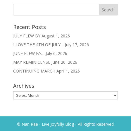
Recent Posts
JULY FLEW BY
August 1, 2026
I LOVE THE 4TH OF JULY…
July 17, 2026
JUNE FLEW BY…
July 6, 2026
MAY REMINICENSE
June 20, 2026
CONTINUING MARCH
April 1, 2026
Archives
Archives
© Nan Rae - Live Joyfully Blog - All Rights Reserved