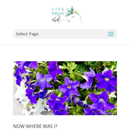
Select Page
NOW WHERE WAS I?