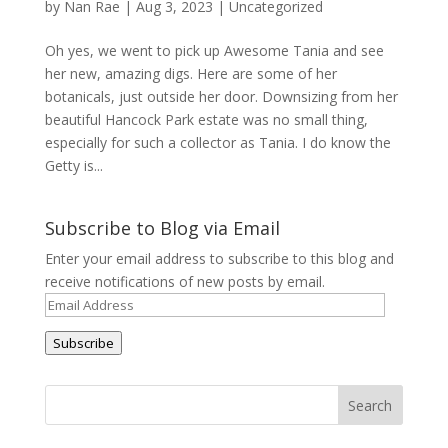
by
Nan Rae
|
Aug 3, 2023
|
Uncategorized
Oh yes, we went to pick up Awesome Tania and see
her new, amazing digs. Here are some of her
botanicals, just outside her door. Downsizing from her
beautiful Hancock Park estate was no small thing,
especially for such a collector as Tania. I do know the
Getty is...
Subscribe to Blog via Email
Enter your email address to subscribe to this blog and
receive notifications of new posts by email.
Email
Address
Subscribe