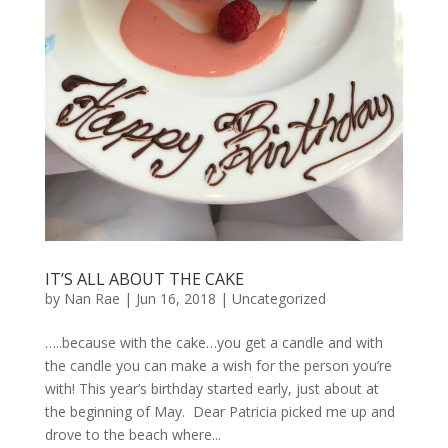
IT’S ALL ABOUT THE CAKE
by
Nan Rae
|
Jun 16, 2018
|
Uncategorized
…..because with the cake…you get a candle and with
the candle you can make a wish for the person you’re
with! This year’s birthday started early, just about at
the beginning of May. Dear Patricia picked me up and
drove to the beach where...