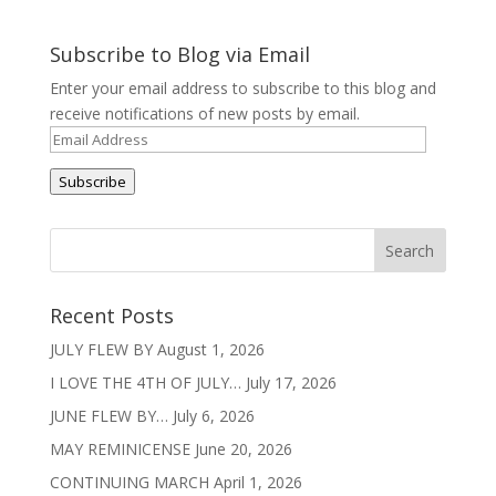
Subscribe to Blog via Email
Enter your email address to subscribe to this blog and
receive notifications of new posts by email.
Email
Address
Subscribe
Recent Posts
JULY FLEW BY
August 1, 2026
I LOVE THE 4TH OF JULY…
July 17, 2026
JUNE FLEW BY…
July 6, 2026
MAY REMINICENSE
June 20, 2026
CONTINUING MARCH
April 1, 2026