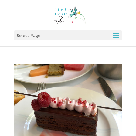
Select Page