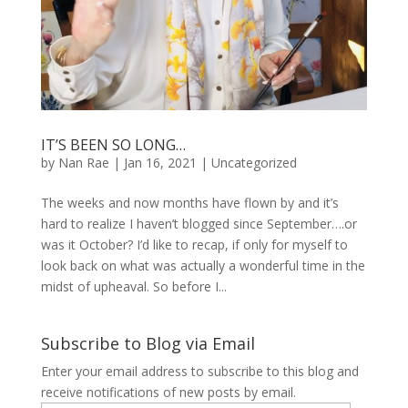
IT’S BEEN SO LONG…
by
Nan Rae
|
Jan 16, 2021
|
Uncategorized
The weeks and now months have flown by and it’s
hard to realize I haven’t blogged since September….or
was it October? I’d like to recap, if only for myself to
look back on what was actually a wonderful time in the
midst of upheaval. So before I...
Subscribe to Blog via Email
Enter your email address to subscribe to this blog and
receive notifications of new posts by email.