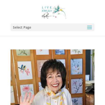
Select Page