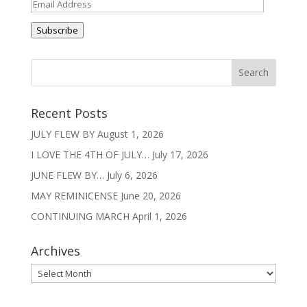
Email
Address
Subscribe
Recent Posts
JULY FLEW BY
August 1, 2026
I LOVE THE 4TH OF JULY…
July 17, 2026
JUNE FLEW BY…
July 6, 2026
MAY REMINICENSE
June 20, 2026
CONTINUING MARCH
April 1, 2026
Archives
Archives