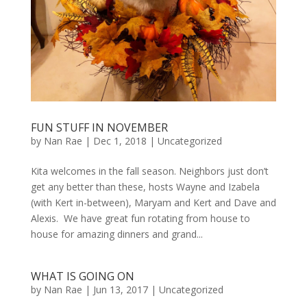
FUN STUFF IN NOVEMBER
by
Nan Rae
|
Dec 1, 2018
|
Uncategorized
Kita welcomes in the fall season. Neighbors just don’t
get any better than these, hosts Wayne and Izabela
(with Kert in-between), Maryam and Kert and Dave and
Alexis. We have great fun rotating from house to
house for amazing dinners and grand...
WHAT IS GOING ON
by
Nan Rae
|
Jun 13, 2017
|
Uncategorized