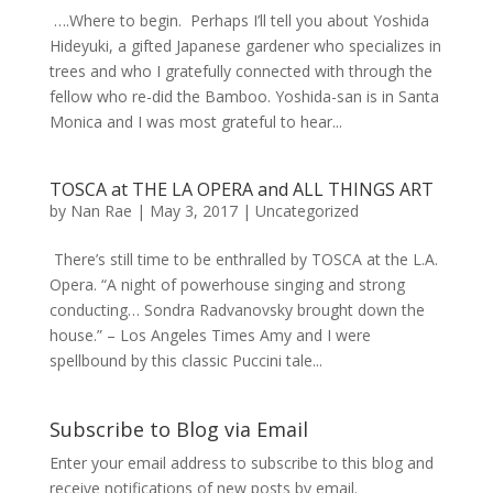
….Where to begin. Perhaps I’ll tell you about Yoshida
Hideyuki, a gifted Japanese gardener who specializes in
trees and who I gratefully connected with through the
fellow who re-did the Bamboo. Yoshida-san is in Santa
Monica and I was most grateful to hear...
TOSCA at THE LA OPERA and ALL THINGS ART
by
Nan Rae
|
May 3, 2017
|
Uncategorized
There’s still time to be enthralled by TOSCA at the L.A.
Opera. “A night of powerhouse singing and strong
conducting… Sondra Radvanovsky brought down the
house.” – Los Angeles Times Amy and I were
spellbound by this classic Puccini tale...
Subscribe to Blog via Email
Enter your email address to subscribe to this blog and
receive notifications of new posts by email.