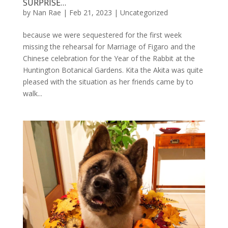
SURPRISE…
by
Nan Rae
|
Feb 21, 2023
|
Uncategorized
because we were sequestered for the first week
missing the rehearsal for Marriage of Figaro and the
Chinese celebration for the Year of the Rabbit at the
Huntington Botanical Gardens. Kita the Akita was quite
pleased with the situation as her friends came by to
walk...