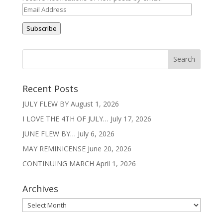
Email
Address
Subscribe
Recent Posts
JULY FLEW BY
August 1, 2026
I LOVE THE 4TH OF JULY…
July 17, 2026
JUNE FLEW BY…
July 6, 2026
MAY REMINICENSE
June 20, 2026
CONTINUING MARCH
April 1, 2026
Archives
Archives