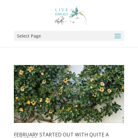
Select Page
FEBRUARY STARTED OUT WITH QUITE A