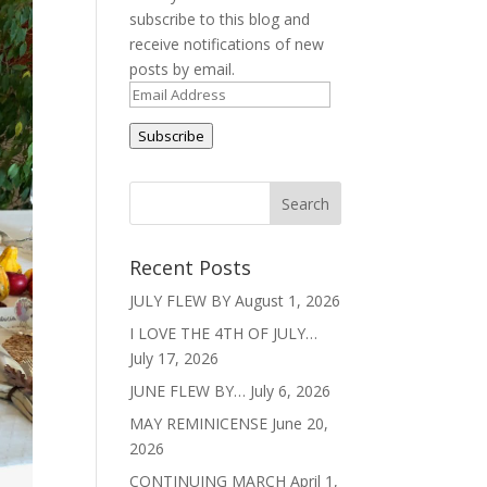
subscribe to this blog and
receive notifications of new
posts by email.
Email
Address
Subscribe
Recent Posts
JULY FLEW BY
August 1, 2026
I LOVE THE 4TH OF JULY…
July 17, 2026
JUNE FLEW BY…
July 6, 2026
MAY REMINICENSE
June 20,
2026
CONTINUING MARCH
April 1,