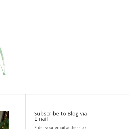
Subscribe to Blog via
Email
Enter your email address to