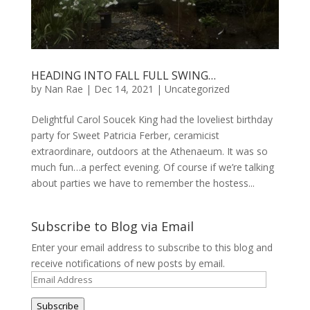
HEADING INTO FALL FULL SWING…
by
Nan Rae
|
Dec 14, 2021
|
Uncategorized
Delightful Carol Soucek King had the loveliest birthday
party for Sweet Patricia Ferber, ceramicist
extraordinare, outdoors at the Athenaeum. It was so
much fun…a perfect evening. Of course if we’re talking
about parties we have to remember the hostess...
Subscribe to Blog via Email
Enter your email address to subscribe to this blog and
receive notifications of new posts by email.
Email
Address
Subscribe