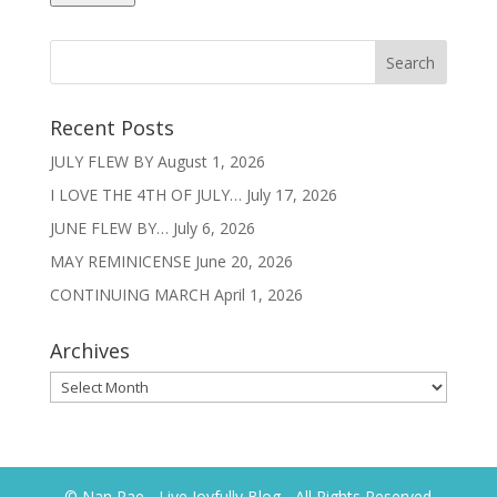
Recent Posts
JULY FLEW BY
August 1, 2026
I LOVE THE 4TH OF JULY…
July 17, 2026
JUNE FLEW BY…
July 6, 2026
MAY REMINICENSE
June 20, 2026
CONTINUING MARCH
April 1, 2026
Archives
Archives
© Nan Rae - Live Joyfully Blog - All Rights Reserved