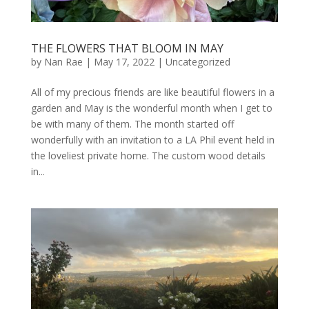
THE FLOWERS THAT BLOOM IN MAY
by
Nan Rae
|
May 17, 2022
|
Uncategorized
All of my precious friends are like beautiful flowers in a
garden and May is the wonderful month when I get to
be with many of them. The month started off
wonderfully with an invitation to a LA Phil event held in
the loveliest private home. The custom wood details
in...