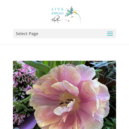
Select Page