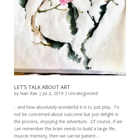
LET’S TALK ABOUT ART
by
Nan Rae
|
Jul 2, 2019
|
Uncategorized
…and how absolutely wonderful it is to just play. To
not be concerned about outcome but just delight in
the process, enjoying the adventure. Of course, if we
can remember the brain needs to build a large file,
muscle memory, then we can be patient....