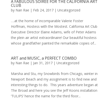
A FABULOUS SOIREE FOR THE CALIFORNIA ART
CLUB
by
Nan Rae
|
Feb 24, 2017
|
Uncategorized
….at the home of incomparable Valerie Foster
Hoffman, Hostess with the Mostest. California Art Club
Executive Director Elaine Adams, wife of Peter Adams
the plein air artist extraordinaire! Our beautiful hostess
whose grandfather painted the remarkable copies of...
ART and MUSIC, a PERFECT COMBO
by
Nan Rae
|
Jan 31, 2017
|
Uncategorized
Marsha and Stu, my Snowbirds from Chicago, winter in
Newport Beach and my assignment is to find new and
interesting things to do. This years adventure began at
The Broad and here you see the Jeff Koons installation
‘TULIPS’ hence the name for the third floor...