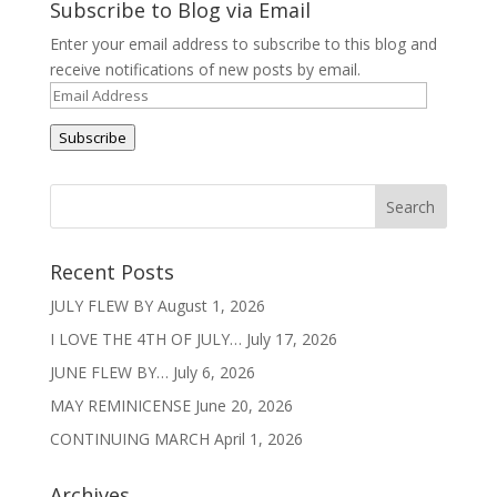
Subscribe to Blog via Email
Enter your email address to subscribe to this blog and
receive notifications of new posts by email.
Email
Address
Subscribe
Recent Posts
JULY FLEW BY
August 1, 2026
I LOVE THE 4TH OF JULY…
July 17, 2026
JUNE FLEW BY…
July 6, 2026
MAY REMINICENSE
June 20, 2026
CONTINUING MARCH
April 1, 2026
Archives