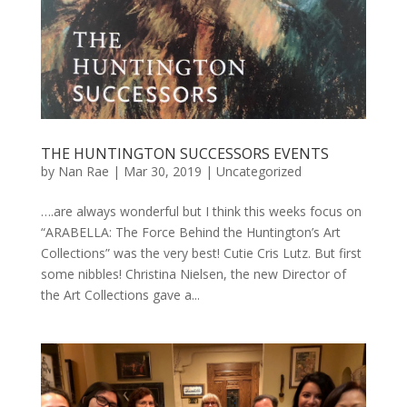
THE HUNTINGTON SUCCESSORS EVENTS
by
Nan Rae
|
Mar 30, 2019
|
Uncategorized
….are always wonderful but I think this weeks focus on
“ARABELLA: The Force Behind the Huntington’s Art
Collections” was the very best! Cutie Cris Lutz. But first
some nibbles! Christina Nielsen, the new Director of
the Art Collections gave a...