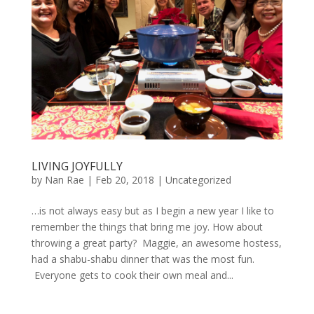
LIVING JOYFULLY
by
Nan Rae
|
Feb 20, 2018
|
Uncategorized
…is not always easy but as I begin a new year I like to
remember the things that bring me joy. How about
throwing a great party? Maggie, an awesome hostess,
had a shabu-shabu dinner that was the most fun.
Everyone gets to cook their own meal and...