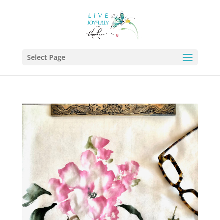
Select Page