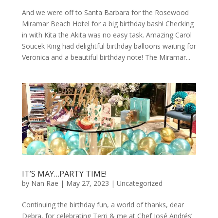
And we were off to Santa Barbara for the Rosewood
Miramar Beach Hotel for a big birthday bash! Checking
in with Kita the Akita was no easy task. Amazing Carol
Soucek King had delightful birthday balloons waiting for
Veronica and a beautiful birthday note! The Miramar...
IT’S MAY…PARTY TIME!
by
Nan Rae
|
May 27, 2023
|
Uncategorized
Continuing the birthday fun, a world of thanks, dear
Debra, for celebrating Terri & me at Chef José Andrés’