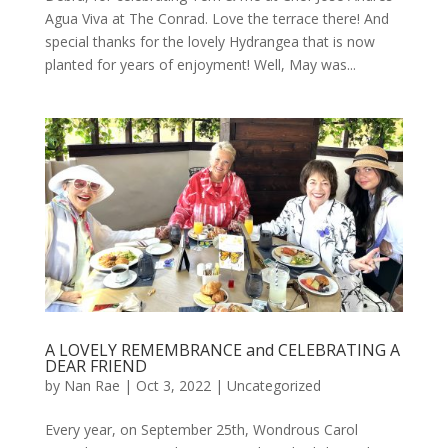
Agua Viva at The Conrad. Love the terrace there! And
special thanks for the lovely Hydrangea that is now
planted for years of enjoyment! Well, May was...
A LOVELY REMEMBRANCE and CELEBRATING A
DEAR FRIEND
by
Nan Rae
|
Oct 3, 2022
|
Uncategorized
Every year, on September 25th, Wondrous Carol