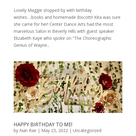
Lovely Maggie stopped by with birthday
wishes….books and homemade Biscotti! Kita was sure
she came for her! Center Dance Arts had the most
marvelous Salon in Beverly Hills with guest speaker
Elizabeth Kaye who spoke on “The Choreographic
Genius of Wayne...
HAPPY BIRTHDAY TO ME!
by
Nan Rae
|
May 23, 2022
|
Uncategorized