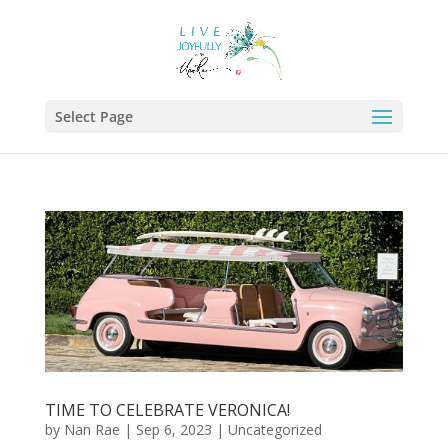
Select Page
TIME TO CELEBRATE VERONICA!
by
Nan Rae
|
Sep 6, 2023
|
Uncategorized