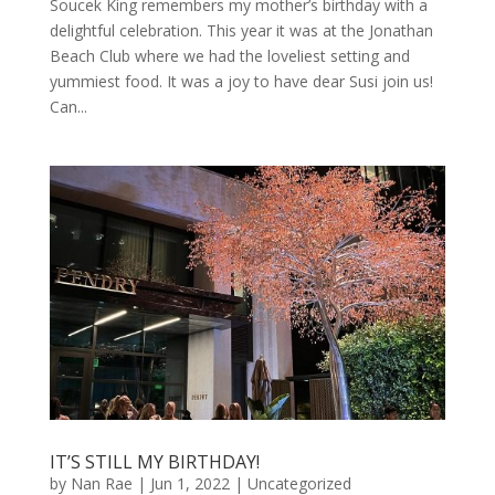
Soucek King remembers my mother’s birthday with a
delightful celebration. This year it was at the Jonathan
Beach Club where we had the loveliest setting and
yummiest food. It was a joy to have dear Susi join us!
Can...
IT’S STILL MY BIRTHDAY!
by
Nan Rae
|
Jun 1, 2022
|
Uncategorized