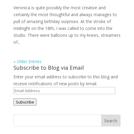
Veronica is quite possibly the most creative and
certainly the most thoughtful and always manages to
pull of amazing birthday surprises. At the stroke of
midnight on the 18th, I was called to come into the
studio. There were balloons up to my knees, streamers
of...
« Older Entries
Subscribe to Blog via Email
Enter your email address to subscribe to this blog and
receive notifications of new posts by email.
Email
Address
Subscribe