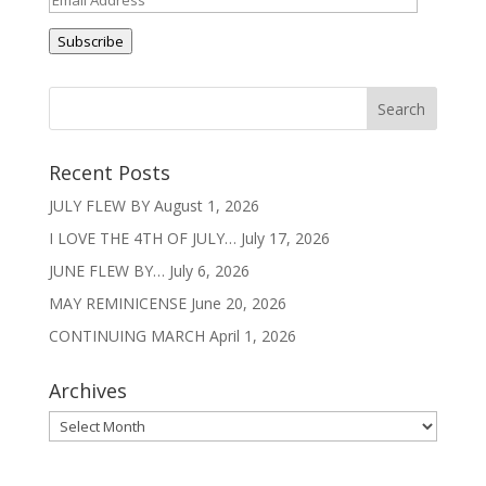
Address
Subscribe
Recent Posts
JULY FLEW BY
August 1, 2026
I LOVE THE 4TH OF JULY…
July 17, 2026
JUNE FLEW BY…
July 6, 2026
MAY REMINICENSE
June 20, 2026
CONTINUING MARCH
April 1, 2026
Archives
Archives