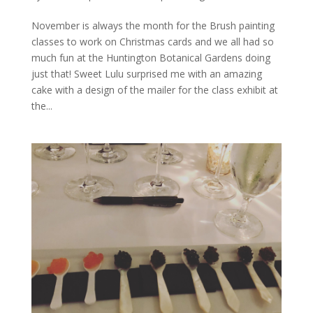
November is always the month for the Brush painting
classes to work on Christmas cards and we all had so
much fun at the Huntington Botanical Gardens doing
just that! Sweet Lulu surprised me with an amazing
cake with a design of the mailer for the class exhibit at
the...