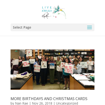
Select Page
MORE BIRTHDAYS AND CHRISTMAS CARDS
by
Nan Rae
|
Nov 26, 2018
|
Uncategorized