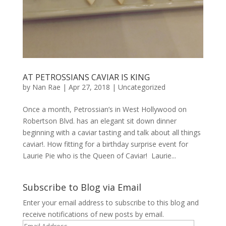
AT PETROSSIANS CAVIAR IS KING
by
Nan Rae
|
Apr 27, 2018
|
Uncategorized
Once a month, Petrossian’s in West Hollywood on
Robertson Blvd. has an elegant sit down dinner
beginning with a caviar tasting and talk about all things
caviar!. How fitting for a birthday surprise event for
Laurie Pie who is the Queen of Caviar! Laurie...
Subscribe to Blog via Email
Enter your email address to subscribe to this blog and
receive notifications of new posts by email.
Email