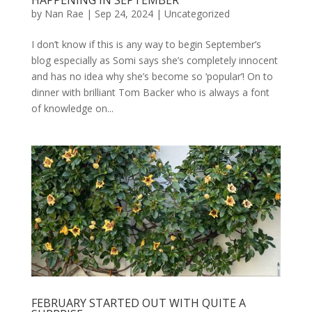
by
Nan Rae
|
Sep 24, 2024
|
Uncategorized
I don’t know if this is any way to begin September’s
blog especially as Somi says she’s completely innocent
and has no idea why she’s become so ‘popular’! On to
dinner with brilliant Tom Backer who is always a font
of knowledge on...
FEBRUARY STARTED OUT WITH QUITE A