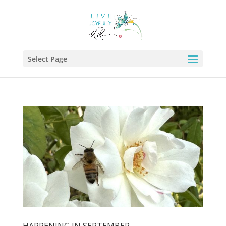
Select Page
HAPPENING IN SEPTEMBER