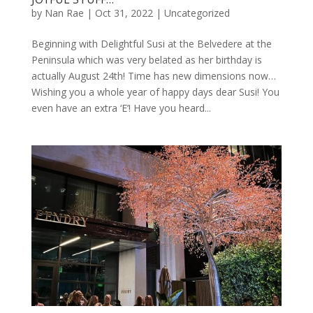
by
Nan Rae
|
Oct 31, 2022
|
Uncategorized
Beginning with Delightful Susi at the Belvedere at the
Peninsula which was very belated as her birthday is
actually August 24th! Time has new dimensions now…
Wishing you a whole year of happy days dear Susi! You
even have an extra ‘E’! Have you heard...