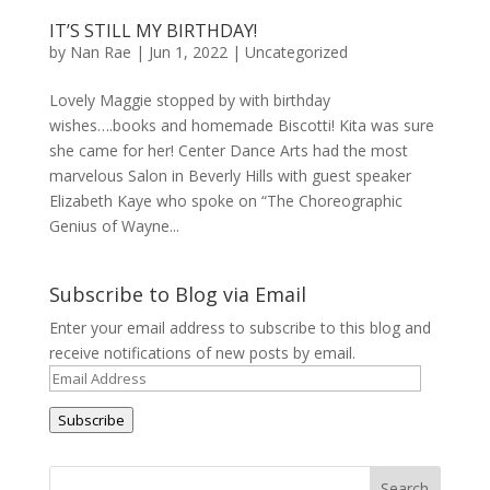
IT’S STILL MY BIRTHDAY!
by
Nan Rae
|
Jun 1, 2022
|
Uncategorized
Lovely Maggie stopped by with birthday
wishes….books and homemade Biscotti! Kita was sure
she came for her! Center Dance Arts had the most
marvelous Salon in Beverly Hills with guest speaker
Elizabeth Kaye who spoke on “The Choreographic
Genius of Wayne...
Subscribe to Blog via Email
Enter your email address to subscribe to this blog and
receive notifications of new posts by email.
Email
Address
Subscribe