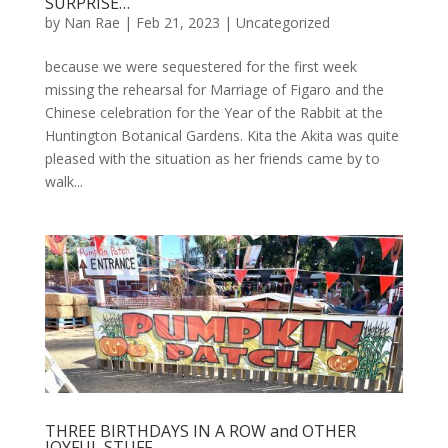
SURPRISE…
by
Nan Rae
|
Feb 21, 2023
|
Uncategorized
because we were sequestered for the first week
missing the rehearsal for Marriage of Figaro and the
Chinese celebration for the Year of the Rabbit at the
Huntington Botanical Gardens. Kita the Akita was quite
pleased with the situation as her friends came by to
walk...
THREE BIRTHDAYS IN A ROW and OTHER
JOYFUL STUFF…