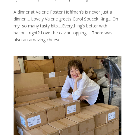
A dinner at Valerie Foster Hoffman’s is never just a
dinner…. Lovely Valerie greets Carol Soucek King… Oh
my, so many tasty bits….Everything’s better with
bacon…right? Love the caviar topping…. There was
also an amazing cheese...