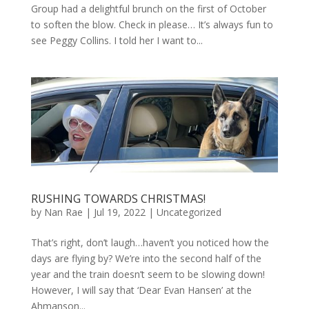
Group had a delightful brunch on the first of October
to soften the blow. Check in please… It’s always fun to
see Peggy Collins. I told her I want to...
RUSHING TOWARDS CHRISTMAS!
by
Nan Rae
|
Jul 19, 2022
|
Uncategorized
That’s right, don’t laugh…haven’t you noticed how the
days are flying by? We’re into the second half of the
year and the train doesn’t seem to be slowing down!
However, I will say that ‘Dear Evan Hansen’ at the
Ahmanson...