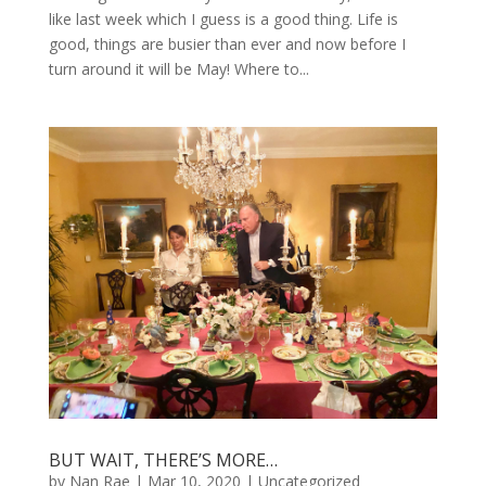
like last week which I guess is a good thing. Life is
good, things are busier than ever and now before I
turn around it will be May! Where to...
BUT WAIT, THERE’S MORE…
by
Nan Rae
|
Mar 10, 2020
|
Uncategorized