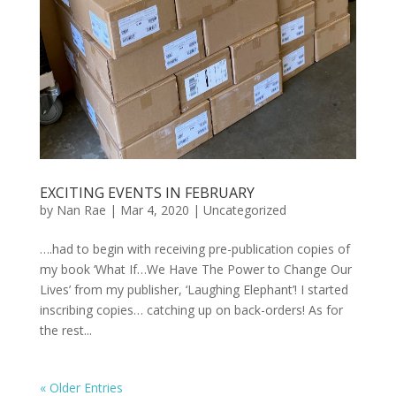
EXCITING EVENTS IN FEBRUARY
by
Nan Rae
|
Mar 4, 2020
|
Uncategorized
….had to begin with receiving pre-publication copies of
my book ‘What If…We Have The Power to Change Our
Lives’ from my publisher, ‘Laughing Elephant’! I started
inscribing copies… catching up on back-orders! As for
the rest...
« Older Entries