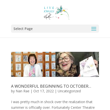
Select Page
A WONDERFUL BEGINNING TO OCTOBER…
by
Nan Rae
|
Oct 17, 2022
|
Uncategorized
I was pretty much in shock over the realization that
summer is officially over. Fortunately Center Theatre