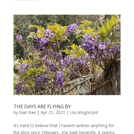
THE DAYS ARE FLYING BY
by
Nan Rae
|
Apr 21, 2021
|
Uncategorized
It’s hard to believe that I haven’t written anything for
the blog since February…me bad! Honestly, it seems