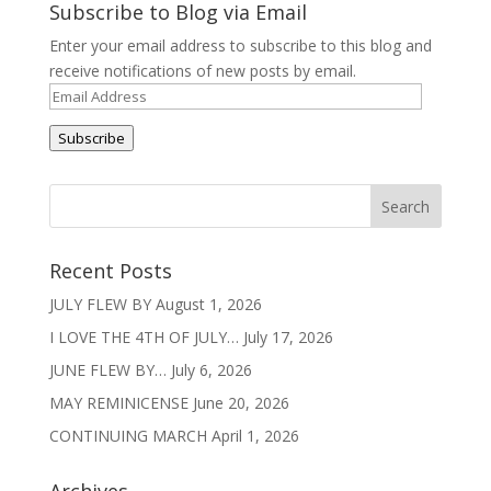
Subscribe to Blog via Email
Enter your email address to subscribe to this blog and
receive notifications of new posts by email.
Email
Address
Subscribe
Recent Posts
JULY FLEW BY
August 1, 2026
I LOVE THE 4TH OF JULY…
July 17, 2026
JUNE FLEW BY…
July 6, 2026
MAY REMINICENSE
June 20, 2026
CONTINUING MARCH
April 1, 2026