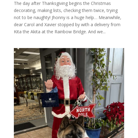
The day after Thanksgiving begins the Christmas
decorating, making lists, checking them twice, trying
not to be naughty! Jhonny is a huge help… Meanwhile,
dear Carol and Xavier stopped by with a delivery from
Kita the Akita at the Rainbow Bridge. And we...