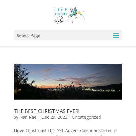
Select Page
THE BEST CHRISTMAS EVER!
by
Nan Rae
|
Dec 29, 2023
|
Uncategorized
I love Christmas! This YSL Advent Calendar started it