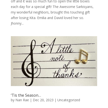
off and it was so much fun to open the little boxes
each day for a special gift! The Awesome Sarkisyans,
my wonderful neighbors, brought this touching gift
after losing Kita. Emilia and David loved her so.
Jhonny...
‘Tis the Season…
by
Nan Rae
|
Dec 20, 2023
|
Uncategorized