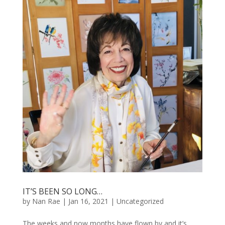
IT’S BEEN SO LONG…
by
Nan Rae
|
Jan 16, 2021
|
Uncategorized
The weeks and now months have flown by and it’s