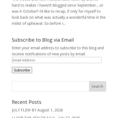
hard to realize I haven’t blogged since September….or
was it October? I’d like to recap, if only for myself to
look back on what was actually a wonderful time in the
midst of upheaval. So before I...
Subscribe to Blog via Email
Enter your email address to subscribe to this blog and
receive notifications of new posts by email.
Email
Address
Subscribe
Recent Posts
JULY FLEW BY
August 1, 2026
I LOVE THE 4TH OF JULY…
July 17, 2026