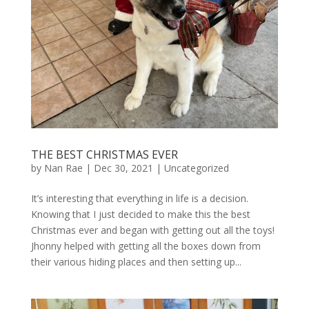
THE BEST CHRISTMAS EVER
by
Nan Rae
|
Dec 30, 2021
|
Uncategorized
It’s interesting that everything in life is a decision.
Knowing that I just decided to make this the best
Christmas ever and began with getting out all the toys!
Jhonny helped with getting all the boxes down from
their various hiding places and then setting up...